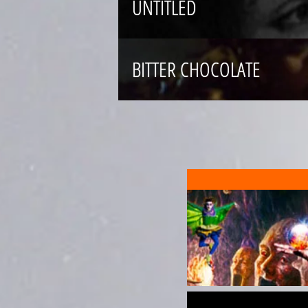
UNTITLED
BITTER CHOCOLATE
MUSKAAN
SHAKESPEARE
SCREEN PERFORMANCES