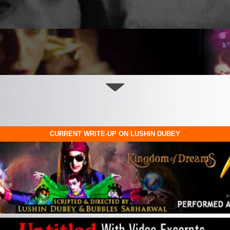
CURRENT WRITE-UP ON LUSHIN DUBEY