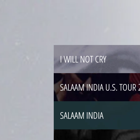
I WILL NOT CRY
SALAAM INDIA U.S. TOU
SALAAM INDIA