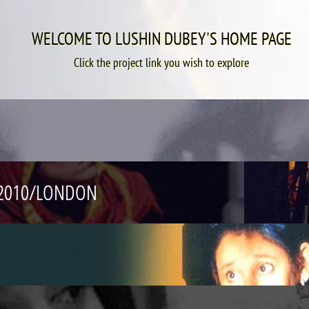
WELCOME TO LUSHIN DUBEY'S HOME PAGE
Click the project link you wish to explore
R 2010/LONDON