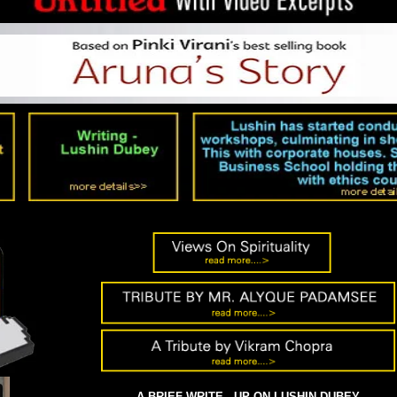
DDHA
'GANDHI
A BRIEF WRITE - UP ON LUSHIN DUBEY