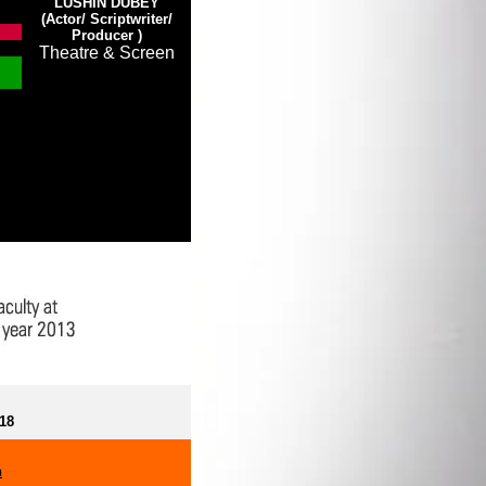
LUSHIN DUBEY
(Actor/ Scriptwriter/
Producer
)
Theatre & Screen
018
h