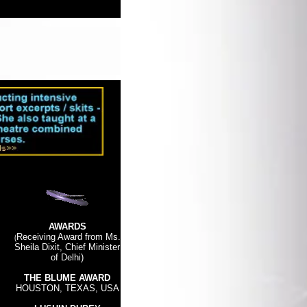
AWARDS
(
Receiving Award from Ms.
Sheila Dixit, Chief Minister
of Delhi)
THE BLUME AWARD
HO
USTON, TEXAS, USA