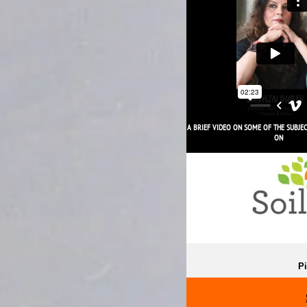
JI SAAB JI!
A BRIEF VIDEO ON SOME OF THE SUBJE
ON
Pi