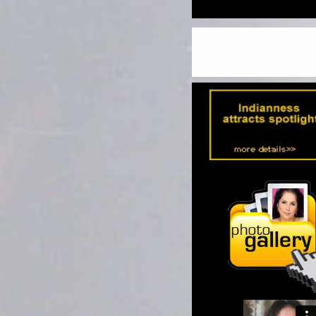
MACBETH'
KIDS WORLD
THE LIFE OF GUATAM BU
WRITE UP/SYNOPSIS
LAUNCHING FIRST BOOK 