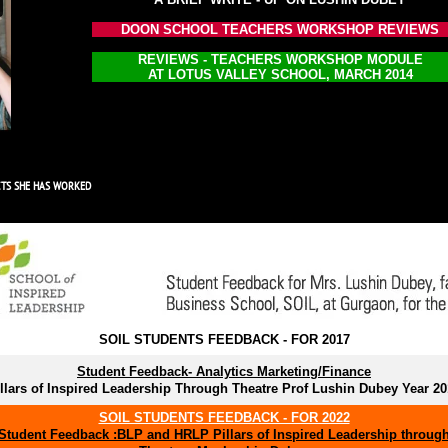
DOON SCHOOL TEACHERS WORKSHOP REVIEWS
REVIEWS - TEACHERS WORKSHOP MODULE
AT LOTUS VALLEY SCHOOL, MARCH 2014
CTS SHE HAS WORKED
SOIL STUDENTS FEEDBACK - FOR 2017
Student Feedback- Analytics Marketing/Finance
llars of Inspired Leadership Through Theatre Prof Lushin Dubey Year 2
SOIL STUDENTS FEEDBACK - FOR 2022
Student Feedback :BLP and HRLP Pillars of Inspired Leadership throug