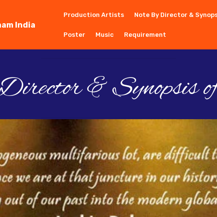
Production Artists
Note By Director & Synops
aam India
Poster
Music
Requirement
irector & Synopsis o