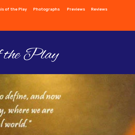
is of the Play
Photographs
Previews
Reviews
f the Play