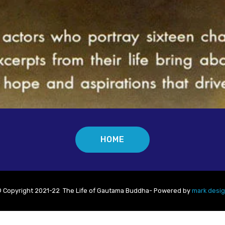
HOME
 Copyright 2021-22 The Life of Gautama Buddha- Powered by
mark desi