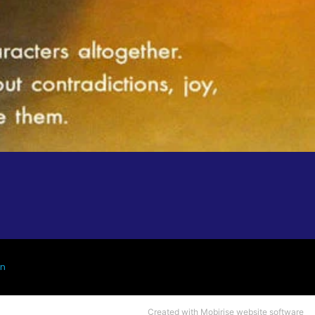
gn
Created with Mobirise
website
software