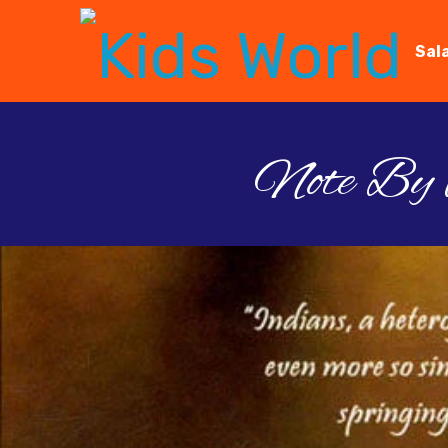
Sal
Note By D