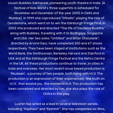
cousin Bubbles Sabharwal, pioneering youth theatre in India. (A
festival of Kids World's three superhits is scheduled for
November and December of the year 2005 in Delhi and
Mumbai). In 1999 she coproduced "Othello", playing the role of
Desdemona, which went on to win the Edinburgh Fringe First. In
2002 she produced and directed "The life of Gautama Buddha"
along with Bubbles, travelling with it to Bodhgaya, Singapore
and USA. Her two solos "Untitled" and Bitter Chocolate",
directed by Arvind Gaur, have completed 200 and 67 shows
respectively. They have been staged at institutions such as the
World Bank, the Smithsonian, Berkeley, Harvard and Stanford in
USA and at the Edinburgh Fringe Festival and the Nehru Centre
in the UK. All these productions continue to travel…in cities in
India and overseas. Her most recent issue based production is
'Muskaan'.. a journey of two people, both living with H.I.V. The
production is an expression of their experiences.. the truth on
H.I.V… that elusive joy… the moments in it. This production has
been conceived and directed by her, she also plays the role of
Chitra in this play.
Lushin has acted as a lead in several television serials,
including "Rajdhani" and "Kashmir". She has completed six films,