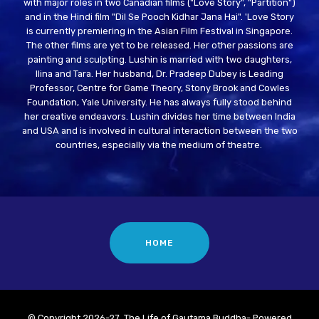
with major roles in two Canadian films ("Love Story", "Partition")
and in the Hindi film "Dil Se Pooch Kidhar Jana Hai". 'Love Story
is currently premiering in the Asian Film Festival in Singapore.
The other films are yet to be released. Her other passions are
painting and sculpting. Lushin is married with two daughters,
Ilina and Tara. Her husband, Dr. Pradeep Dubey is Leading
Professor, Centre for Game Theory, Stony Brook and Cowles
Foundation, Yale University. He has always fully stood behind
her creative endeavors. Lushin divides her time between India
and USA and is involved in cultural interaction between the two
countries, especially via the medium of theatre.
HOME
© Copyright 2026-27 The Life of Gautama Buddha- Powered