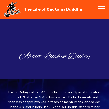
The Life of Gautama Buddha
About Lushin Dubey
Lushin Dubey did her M.Sc. in Childhood and Special Education
in the U.S. after an M.A. in History from Delhi University and
then was deeply involved in teaching mentally challenged kids
in the U.S. and in Delhi. In 1987 she set up Kids World with her